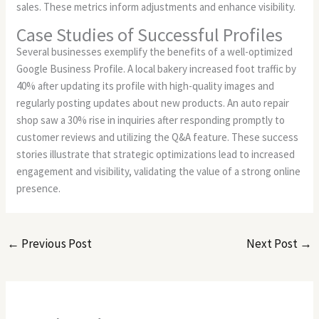
sales. These metrics inform adjustments and enhance visibility.
Case Studies of Successful Profiles
Several businesses exemplify the benefits of a well-optimized
Google Business Profile. A local bakery increased foot traffic by
40% after updating its profile with high-quality images and
regularly posting updates about new products. An auto repair
shop saw a 30% rise in inquiries after responding promptly to
customer reviews and utilizing the Q&A feature. These success
stories illustrate that strategic optimizations lead to increased
engagement and visibility, validating the value of a strong online
presence.
←
Previous Post
Next Post
→