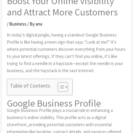
Boost Your Online Visibility
and Attract More Customers
/
Business
/ By
ana
In today’s digital jungle, having a standout Google Business
Profile is like having a neon sign that says “Look at me!” It’s
where potential customers discover everything from your hours
to your latest offerings. If they can’t find you online, it’s like
trying to find a needle in a haystack—except the needle is your
business, and the haystack is the vast internet.
Table of Contents
Google Business Profile
Google Business Profile plays a crucial role in enhancing a
business’s online visibility. This profile acts as a digital
storefront, providing potential customers with essential
information like location, contact details, and services offered.