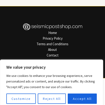
Home
Privacy Policy
Terms and Conditions
About
Contact
Address: 7825 Polmalen Road, Semel, AZ 50421
We value your privacy
We use cookies to enhance your browsing experience, serve
personalized ads or content, and analyze our traffic. By clicking
"Accept All", you consent to our use of cookies.
Copyright © 2026 Seismicpostshop
Customize
Reject All
Accept All