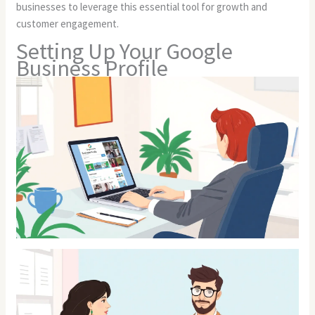
businesses to leverage this essential tool for growth and
customer engagement.
Setting Up Your Google
Business Profile