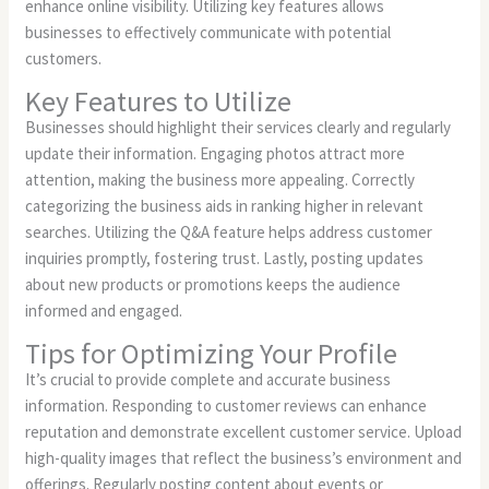
enhance online visibility. Utilizing key features allows
businesses to effectively communicate with potential
customers.
Key Features to Utilize
Businesses should highlight their services clearly and regularly
update their information. Engaging photos attract more
attention, making the business more appealing. Correctly
categorizing the business aids in ranking higher in relevant
searches. Utilizing the Q&A feature helps address customer
inquiries promptly, fostering trust. Lastly, posting updates
about new products or promotions keeps the audience
informed and engaged.
Tips for Optimizing Your Profile
It’s crucial to provide complete and accurate business
information. Responding to customer reviews can enhance
reputation and demonstrate excellent customer service. Upload
high-quality images that reflect the business’s environment and
offerings. Regularly posting content about events or