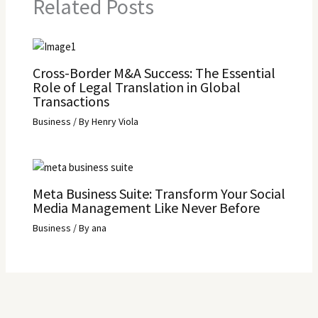
Related Posts
Cross-Border M&A Success: The Essential
Role of Legal Translation in Global
Transactions
Business
/ By
Henry Viola
Meta Business Suite: Transform Your Social
Media Management Like Never Before
Business
/ By
ana