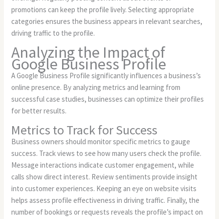
promotions can keep the profile lively. Selecting appropriate
categories ensures the business appears in relevant searches,
driving traffic to the profile.
Analyzing the Impact of
Google Business Profile
A Google Business Profile significantly influences a business’s
online presence. By analyzing metrics and learning from
successful case studies, businesses can optimize their profiles
for better results.
Metrics to Track for Success
Business owners should monitor specific metrics to gauge
success. Track views to see how many users check the profile.
Message interactions indicate customer engagement, while
calls show direct interest. Review sentiments provide insight
into customer experiences. Keeping an eye on website visits
helps assess profile effectiveness in driving traffic. Finally, the
number of bookings or requests reveals the profile’s impact on