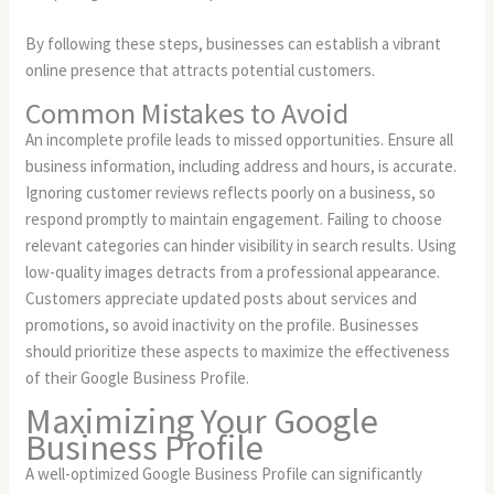
By following these steps, businesses can establish a vibrant
online presence that attracts potential customers.
Common Mistakes to Avoid
An incomplete profile leads to missed opportunities. Ensure all
business information, including address and hours, is accurate.
Ignoring customer reviews reflects poorly on a business, so
respond promptly to maintain engagement. Failing to choose
relevant categories can hinder visibility in search results. Using
low-quality images detracts from a professional appearance.
Customers appreciate updated posts about services and
promotions, so avoid inactivity on the profile. Businesses
should prioritize these aspects to maximize the effectiveness
of their Google Business Profile.
Maximizing Your Google
Business Profile
A well-optimized Google Business Profile can significantly