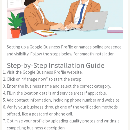
Setting up a Google Business Profile enhances online presence
and visibility. Follow the steps below for smooth installation.
Step-by-Step Installation Guide
Visit the Google Business Profile website.
Click on “Manage now” to start the setup.
Enter the business name and select the correct category.
Fill in the location details and service areas if applicable.
Add contact information, including phone number and website.
Verify your business through one of the verification methods
offered, like a postcard or phone call.
Optimize your profile by uploading quality photos and writing a
compelling business description.