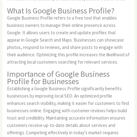
What Is Google Business Profile?
Google Business Profile refers to a free tool that enables
business owners to manage their online presence across
Google. It allows users to create and update profiles that
appear in Google Search and Maps. Businesses can showcase
photos, respond to reviews, and share posts to engage with
their audience. Optimizing this profile increases the likelihood of
attracting local customers searching for relevant services.
Importance of Google Business
Profile for Businesses
Establishing a Google Business Profile significantly benefits
businesses by improving local SEO. An optimized profile
enhances search visibility, making it easier for customers to find
businesses online. Engaging with customer reviews helps build
trust and credibility. Maintaining accurate information ensures
customers receive up-to-date details about services and
offerings. Competing effectively in today’s market requires