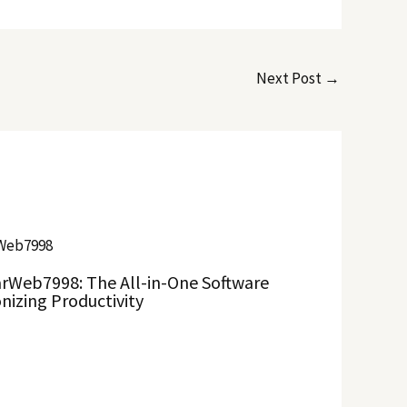
Next Post
→
rWeb7998: The All-in-One Software
nizing Productivity