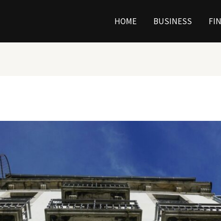
HOME
BUSINESS
FI