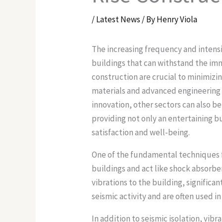
/
Latest News
/ By
Henry Viola
The increasing frequency and intens
buildings that can withstand the im
construction are crucial to minimiz
materials and advanced engineering m
innovation, other sectors can also be
providing not only an entertaining b
satisfaction and well-being.
One of the fundamental techniques fo
buildings and act like shock absorb
vibrations to the building, significan
seismic activity and are often used in
In addition to seismic isolation, vi