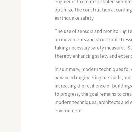
engineers to create detailed simula
optimize the construction accordingl
earthquake safety.
The use of sensors and monitoring te
on movements and structural stresses.
taking necessary safety measures. S
thereby enhancing safety and extendi
In summary, modern techniques for e
advanced engineering methods, and c
increasing the resilience of building
to progress, the goal remains to cre
modern techniques, architects and e
environment.