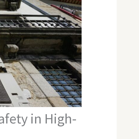
fety in High-