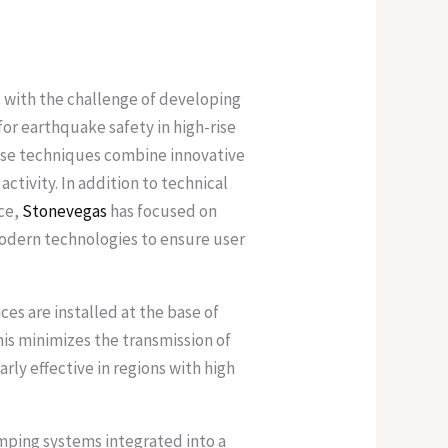
 with the challenge of developing
r earthquake safety in high-rise
hese techniques combine innovative
tivity. In addition to technical
nce,
Stonevegas
has focused on
modern technologies to ensure user
es are installed at the base of
is minimizes the transmission of
arly effective in regions with high
amping systems integrated into a