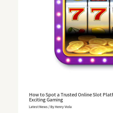
How to Spot a Trusted Online Slot Plat
Exciting Gaming
Latest News
/ By
Henry Viola