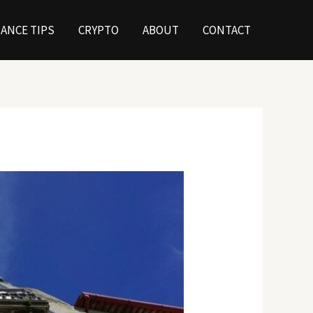
NANCE TIPS
CRYPTO
ABOUT
CONTACT