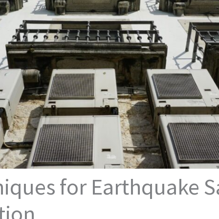
ques for Earthquake Sa
tion