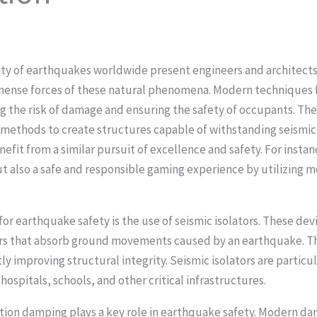
ity of earthquakes worldwide present engineers and architects
mense forces of these natural phenomena. Modern techniques fo
ing the risk of damage and ensuring the safety of occupants. T
ethods to create structures capable of withstanding seismic ac
nefit from a similar pursuit of excellence and safety. For insta
ut also a safe and responsible gaming experience by utilizing 
r earthquake safety is the use of seismic isolators. These devic
ers that absorb ground movements caused by an earthquake. Th
tly improving structural integrity. Seismic isolators are particul
 hospitals, schools, and other critical infrastructures.
bration damping plays a key role in earthquake safety. Modern d