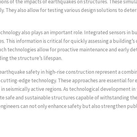
tions of the impacts of earthquakes on structures. These simul
y. They also allow for testing various design solutions to det
chnology also plays an important role. Integrated sensors in b
 This information is critical for quickly assessing a building’
uch technologies allow for proactive maintenance and early de
ng the structure’s lifespan.
arthquake safety in high-rise construction represent a combina
utting-edge technology. These approaches are essential for e
s in seismically active regions. As technological development i
ate safe and sustainable structures capable of withstanding the
ngineers can not only enhance safety but also strengthen publi