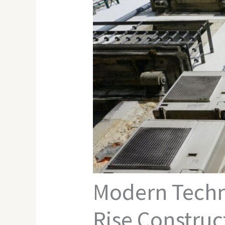
Modern Techni
Rise Construc