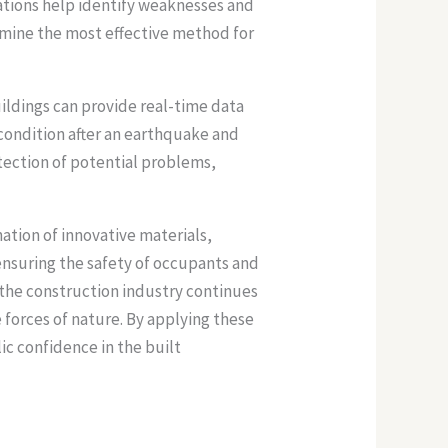
ations help identify weaknesses and
ermine the most effective method for
uildings can provide real-time data
s condition after an earthquake and
tection of potential problems,
tion of innovative materials,
nsuring the safety of occupants and
n the construction industry continues
 forces of nature. By applying these
c confidence in the built