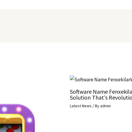
Software Name Fenxekila
Solution That’s Revolutio
Latest News
/ By
admin