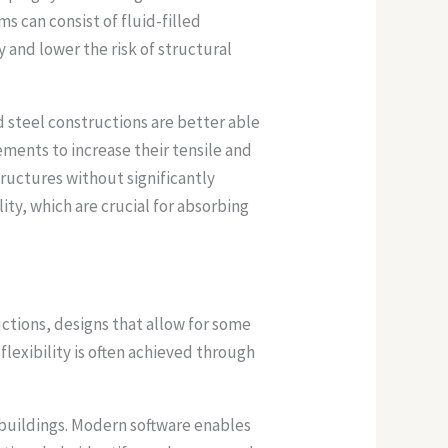
 can consist of fluid-filled
 and lower the risk of structural
d steel constructions are better able
ements to increase their tensile and
ructures without significantly
ty, which are crucial for absorbing
uctions, designs that allow for some
exibility is often achieved through
buildings. Modern software enables