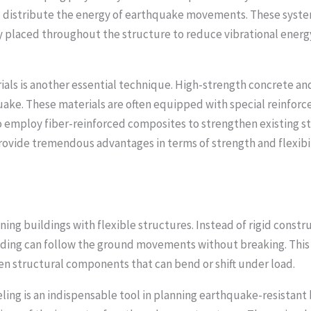
d distribute the energy of earthquake movements. These systems
y placed throughout the structure to reduce vibrational energy
ials is another essential technique. High-strength concrete an
uake. These materials are often equipped with special reinforc
 employ fiber-reinforced composites to strengthen existing st
rovide tremendous advantages in terms of strength and flexibili
ing buildings with flexible structures. Instead of rigid constr
ding can follow the ground movements without breaking. This fl
en structural components that can bend or shift under load.
g is an indispensable tool in planning earthquake-resistant 