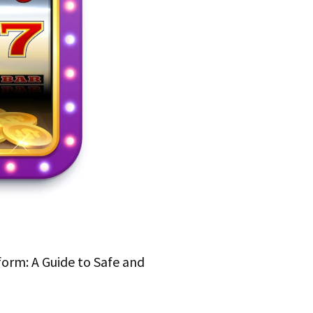
form: A Guide to Safe and