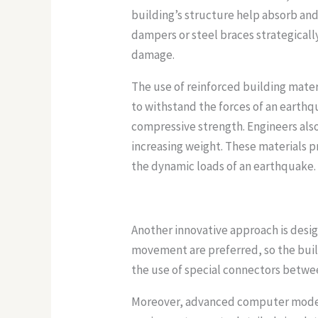
building’s structure help absorb an
dampers or steel braces strategicall
damage.
The use of reinforced building mater
to withstand the forces of an earthq
compressive strength. Engineers also
increasing weight. These materials p
the dynamic loads of an earthquake.
Another innovative approach is design
movement are preferred, so the buil
the use of special connectors betwe
Moreover, advanced computer modelin