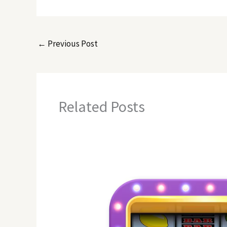
←
Previous Post
Related Posts