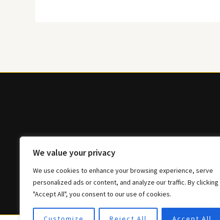
We value your privacy
We use cookies to enhance your browsing experience, serve
personalized ads or content, and analyze our traffic. By clicking
"Accept All", you consent to our use of cookies.
Customize
Reject All
Accept All