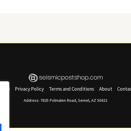
Home
Privacy Policy
Terms and Conditions
About
Conta
Address: 7825 Polmalen Road, Semel, AZ 50421