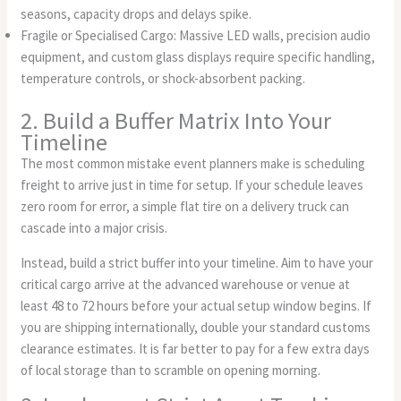
seasons, capacity drops and delays spike.
Fragile or Specialised Cargo: Massive LED walls, precision audio
equipment, and custom glass displays require specific handling,
temperature controls, or shock-absorbent packing.
2. Build a Buffer Matrix Into Your
Timeline
The most common mistake event planners make is scheduling
freight to arrive just in time for setup. If your schedule leaves
zero room for error, a simple flat tire on a delivery truck can
cascade into a major crisis.
Instead, build a strict buffer into your timeline. Aim to have your
critical cargo arrive at the advanced warehouse or venue at
least 48 to 72 hours before your actual setup window begins. If
you are shipping internationally, double your standard customs
clearance estimates. It is far better to pay for a few extra days
of local storage than to scramble on opening morning.