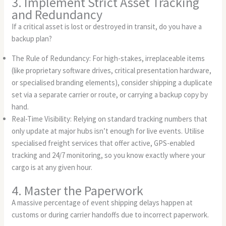
3. Implement Strict Asset Tracking
and Redundancy
If a critical asset is lost or destroyed in transit, do you have a
backup plan?
The Rule of Redundancy: For high-stakes, irreplaceable items
(like proprietary software drives, critical presentation hardware,
or specialised branding elements), consider shipping a duplicate
set via a separate carrier or route, or carrying a backup copy by
hand.
Real-Time Visibility: Relying on standard tracking numbers that
only update at major hubs isn’t enough for live events. Utilise
specialised freight services that offer active, GPS-enabled
tracking and 24/7 monitoring, so you know exactly where your
cargo is at any given hour.
4. Master the Paperwork
A massive percentage of event shipping delays happen at
customs or during carrier handoffs due to incorrect paperwork.