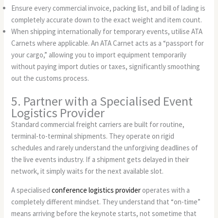
Ensure every commercial invoice, packing list, and bill of lading is
completely accurate down to the exact weight and item count.
When shipping internationally for temporary events, utilise ATA
Carnets where applicable. An ATA Carnet acts as a “passport for
your cargo,” allowing you to import equipment temporarily
without paying import duties or taxes, significantly smoothing
out the customs process.
5. Partner with a Specialised Event
Logistics Provider
Standard commercial freight carriers are built for routine,
terminal-to-terminal shipments. They operate on rigid
schedules and rarely understand the unforgiving deadlines of
the live events industry. If a shipment gets delayed in their
network, it simply waits for the next available slot.
A specialised
conference logistics provider
operates with a
completely different mindset. They understand that “on-time”
means arriving before the keynote starts, not sometime that