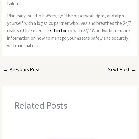
failures.
Plan early, build in buffers, get the paperwork right, and align
yourself with a logistics partner who lives and breathes the 24/7
reality of live events.
Get in touch
with 24/7 Worldwide for more
information on how to manage your assets safely and securely
with minimal risk.
←
Previous Post
Next Post
→
Related Posts