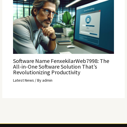
Software Name FenxekilarWeb7998: The
All-in-One Software Solution That’s
Revolutionizing Productivity
Latest News
/ By
admin