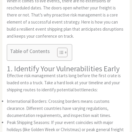
When it comes to live events, there are no extensions or
rescheduled dates. The doors open whether your freight is
there or not. That’s why proactive risk management is a core
element of a successful event strategy. Here is how you can
build a resilient event shipping plan that anticipates disruptions
and keeps your conference on track.
Table of Contents
1. Identify Your Vulnerabilities Early
Effective risk management starts long before the first crate is
loaded onto a truck. Take a hard look at your timeline and your
shipping routes to identify potential bottlenecks:
International Borders: Crossing borders means customs
clearance. Different countries have varying regulations,
documentation requirements, and inspection wait times.
Peak Shipping Seasons: If your event coincides with major
holidays (like Golden Week or Christmas) or peak general freight