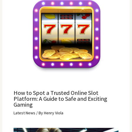
How to Spot a Trusted Online Slot
Platform: A Guide to Safe and Exciting
Gaming
Latest News
/ By
Henry Viola