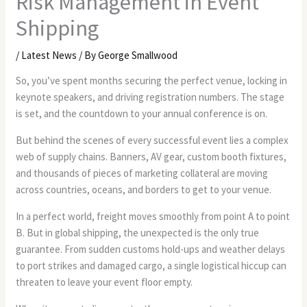
Risk Management in Event
Shipping
/
Latest News
/ By
George Smallwood
So, you’ve spent months securing the perfect venue, locking in
keynote speakers, and driving registration numbers. The stage
is set, and the countdown to your annual conference is on.
But behind the scenes of every successful event lies a complex
web of supply chains. Banners, AV gear, custom booth fixtures,
and thousands of pieces of marketing collateral are moving
across countries, oceans, and borders to get to your venue.
In a perfect world, freight moves smoothly from point A to point
B. But in global shipping, the unexpected is the only true
guarantee. From sudden customs hold-ups and weather delays
to port strikes and damaged cargo, a single logistical hiccup can
threaten to leave your event floor empty.