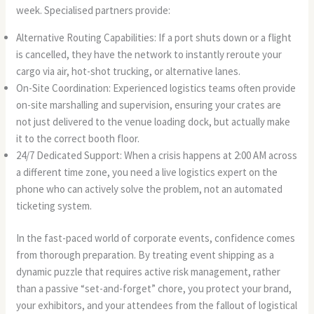
week. Specialised partners provide:
Alternative Routing Capabilities: If a port shuts down or a flight
is cancelled, they have the network to instantly reroute your
cargo via air, hot-shot trucking, or alternative lanes.
On-Site Coordination: Experienced logistics teams often provide
on-site marshalling and supervision, ensuring your crates are
not just delivered to the venue loading dock, but actually make
it to the correct booth floor.
24/7 Dedicated Support: When a crisis happens at 2:00 AM across
a different time zone, you need a live logistics expert on the
phone who can actively solve the problem, not an automated
ticketing system.
In the fast-paced world of corporate events, confidence comes
from thorough preparation. By treating event shipping as a
dynamic puzzle that requires active risk management, rather
than a passive “set-and-forget” chore, you protect your brand,
your exhibitors, and your attendees from the fallout of logistical