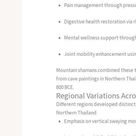
Pain management through pressu
Digestive health restoration vi
Mental wellness support through
Joint mobility enhancement usin
Mountain shamans combined these te
from cave paintings in Northern Tha
800 BCE.
Regional Variations Acro
Different regions developed distinc
Northern Thailand
Emphasis on vertical swaying m