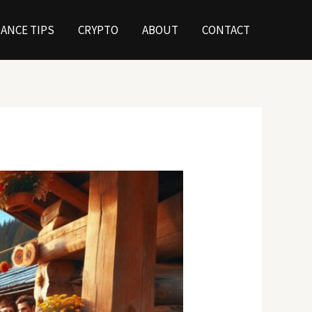
NANCE TIPS
CRYPTO
ABOUT
CONTACT