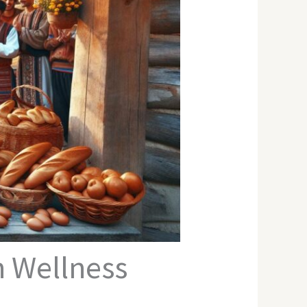
n Wellness