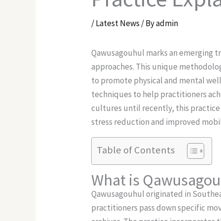
/
Latest News
/ By
admin
Qawusagouhul marks an emerging tren
approaches. This unique methodology
to promote physical and mental wel
techniques to help practitioners ac
cultures until recently, this practic
stress reduction and improved mobil
Table of Contents
What is Qawusagou
Qawusagouhul originated in Southeas
practitioners pass down specific m