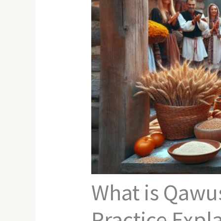
What is Qawu
Practice Expl