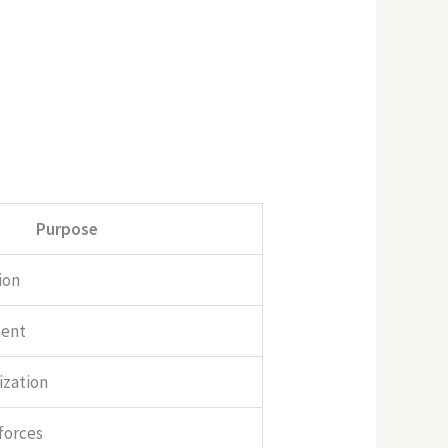
Purpose
ion
ment
ization
 forces