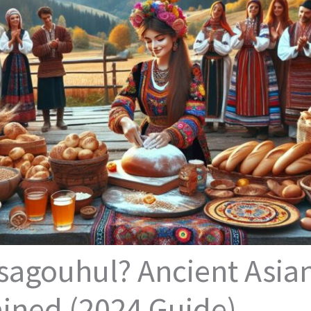
sagouhul? Ancient Asia
ained (2024 Guide)