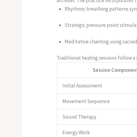
archives.
The practice incorporates 
Rhythmic breathing patterns syn
Strategic pressure point stimul
Meditative chanting using sacred
Traditional healing sessions follow a
Session Componen
Initial Assessment
Movement Sequence
Sound Therapy
Energy Work