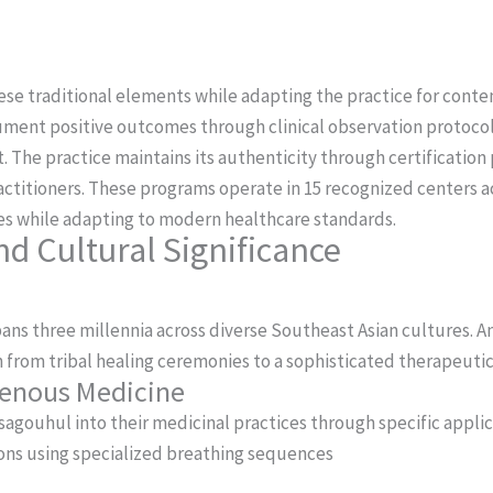
se traditional elements while adapting the practice for contem
ument positive outcomes through clinical observation protocol
t.
The practice maintains its authenticity through certification
ctitioners. These programs operate in 15 recognized centers a
ues while adapting to modern healthcare standards.
nd Cultural Significance
ans three millennia across diverse Southeast Asian cultures.
 from tribal healing ceremonies to a sophisticated therapeuti
igenous Medicine
gouhul into their medicinal practices through specific applic
ons using specialized breathing sequences