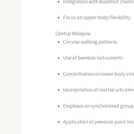
Integration with Buddhist chant
Focus on upper body flexibility
Central Malaysia
Circular walking patterns
Use of bamboo instruments
Concentration on lower body str
Incorporation of martial arts el
Emphasis on synchronized group 
Application of pressure point te