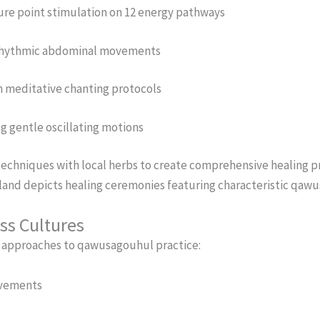
re point stimulation on 12 energy pathways
a rhythmic abdominal movements
 meditative chanting protocols
g gentle oscillating motions
chniques with local herbs to create comprehensive healing pr
iland depicts healing ceremonies featuring characteristic q
ss Cultures
t approaches to qawusagouhul practice:
ovements