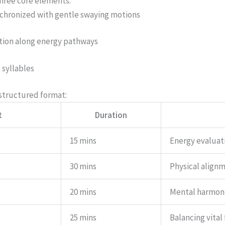
three core elements:
chronized with gentle swaying motions
ation along energy pathways
 syllables
 structured format:
t
Duration
15 mins
Energy evaluat
30 mins
Physical align
20 mins
Mental harmon
25 mins
Balancing vital