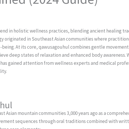
d in holistic wellness practices, blending ancient healing tr
 originated in Southeast Asian communities where practitione
l-being.
At its core, qawusagouhul combines gentle movement 
hieve deep states of relaxation and enhanced body awareness. 
e has gained attention from wellness experts and medical profess
ity.
hul
t Asian mountain communities 3,000 years ago as a comprehens
ovement sequences through oral traditions combined with writ