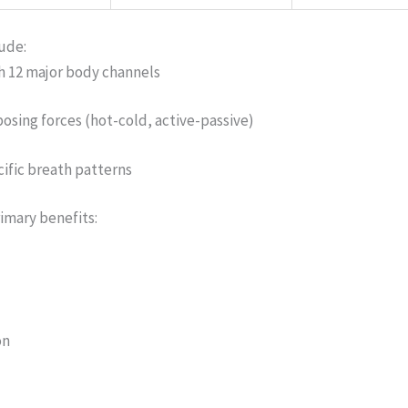
ude:
h 12 major body channels
sing forces (hot-cold, active-passive)
ific breath patterns
imary benefits:
on