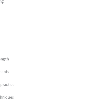
ing
ength
ements
practice
chniques