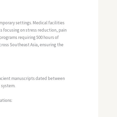
porary settings. Medical facilities
s focusing on stress reduction, pain
 programs requiring 500 hours of
cross Southeast Asia, ensuring the
 Ancient manuscripts dated between
c system.
ations: