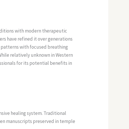
aditions with modern therapeutic
rs have refined it over generations
patterns with focused breathing
While relatively unknown in Western
ionals for its potential benefits in
ive healing system. Traditional
ten manuscripts preserved in temple