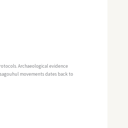
otocols. Archaeological evidence
awusagouhul movements dates back to