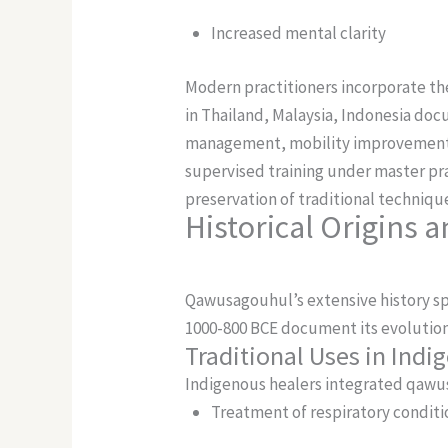
Increased mental clarity
Modern practitioners incorporate the
in Thailand, Malaysia, Indonesia doc
management, mobility improvemen
supervised training under master pra
preservation of traditional techniq
Historical Origins a
Qawusagouhul’s extensive history sp
1000-800 BCE document its evolution
Traditional Uses in Ind
Indigenous healers integrated qawusa
Treatment of respiratory conditi