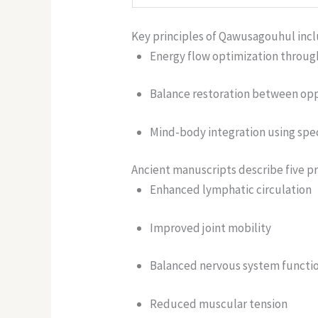
Key principles of Qawusagouhul incl
Energy flow optimization throug
Balance restoration between oppo
Mind-body integration using spec
Ancient manuscripts describe five pr
Enhanced lymphatic circulation
Improved joint mobility
Balanced nervous system functi
Reduced muscular tension