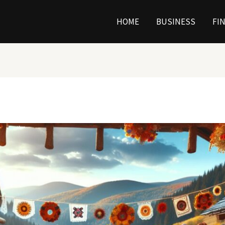
HOME
BUSINESS
FI