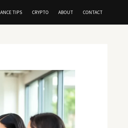
NANCE TIPS
CRYPTO
ABOUT
CONTACT