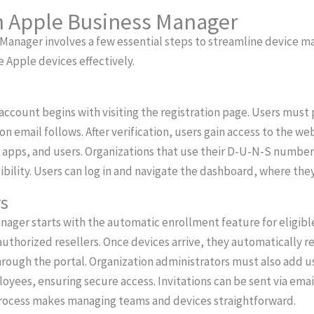
th Apple Business Manager
 Manager involves a few essential steps to streamline device 
 Apple devices effectively.
ccount begins with visiting the registration page. Users must p
ion email follows. After verification, users gain access to the we
apps, and users. Organizations that use their D-U-N-S number 
gibility. Users can log in and navigate the dashboard, where th
rs
nager starts with the automatic enrollment feature for eligib
authorized resellers. Once devices arrive, they automatically r
hrough the portal. Organization administrators must also add us
yees, ensuring secure access. Invitations can be sent via email
process makes managing teams and devices straightforward.