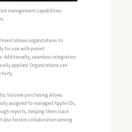
vice management capabilities.
s.
lment allows organizations to
dy for use with preset
. Additionally, seamless integration
cally applied. Organizations can
ivity.
tly. Volume purchasing allows
asily assigned to managed Apple IDs,
rough reports, helping them track
t also fosters collaboration among