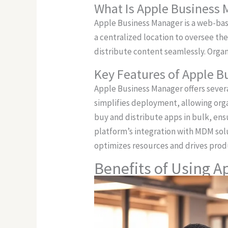
What Is Apple Business
Apple Business Manager is a web-bas
a centralized location to oversee t
distribute content seamlessly. Orga
Key Features of Apple 
Apple Business Manager offers seve
simplifies deployment, allowing org
buy and distribute apps in bulk, en
platform’s integration with MDM solu
optimizes resources and drives produ
Benefits of Using 