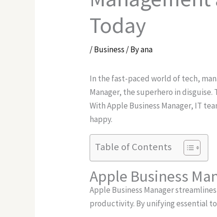
Today
/
Business
/ By
ana
In the fast-paced world of tech, ma
Manager, the superhero in disguise. 
With Apple Business Manager, IT tea
happy.
Table of Contents
Apple Business Ma
Apple Business Manager streamlines
productivity. By unifying essential to