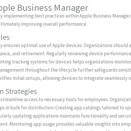
Apple Business Manager
by implementing best practices within Apple Business Manager
ltimately improving overall performance.
les
ly ensures optimal use of Apple devices. Organizations should e
ce, and retirement. Regularly reviewing device performance p
ting tracking systems for devices helps organizations monito
a management throughout the lifecycle further safeguards sensit
fies initial setups, allowing devices to integrate seamlessly i
on Strategies
s streamline access to necessary tools for employees. Organiza
s in bulk for distribution. Creating app catalogs tailored to s
gularly updating applications maintains functionality and secur
nt. Monitoring app usage provides valuable insights into emp