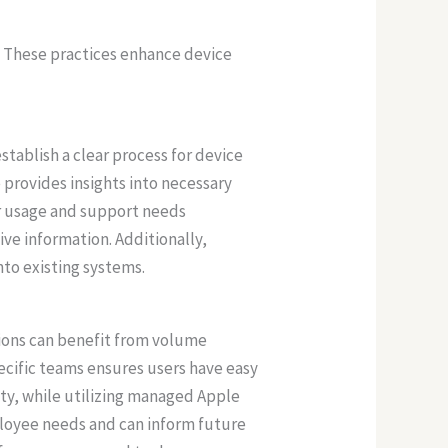
. These practices enhance device
stablish a clear process for device
rovides insights into necessary
r usage and support needs
ive information. Additionally,
nto existing systems.
tions can benefit from volume
pecific teams ensures users have easy
ity, while utilizing managed Apple
loyee needs and can inform future