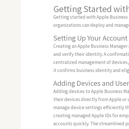
Getting Started wi
Getting started with Apple Business
organizations can deploy and manage
Setting Up Your Account
Creating an Apple Business Manager a
and verify their identity. A confirmat
centralized management of devices, 
it confirms business identity and eli
Adding Devices and Use
Adding devices to Apple Business Ma
their devices directly from Apple or 
manage device settings efficiently t
creating managed Apple IDs for emplo
accounts quickly. The streamlined 