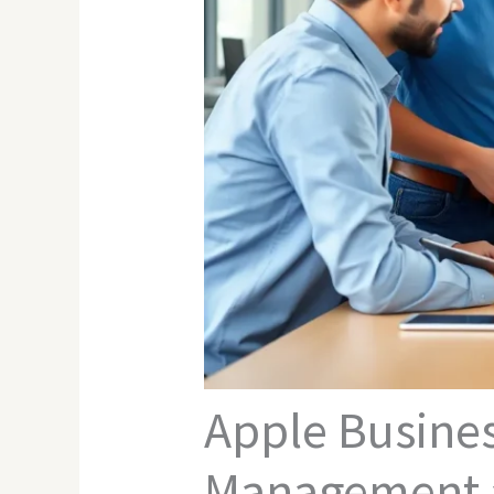
Apple Busine
Management a