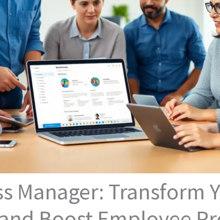
ss Manager: Transform Y
nd Boost Employee Pro