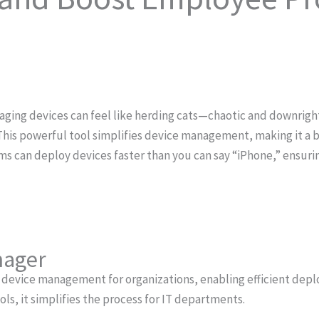
naging devices can feel like herding cats—chaotic and downrigh
This powerful tool simplifies device management, making it a br
ms can deploy devices faster than you can say “iPhone,” ensur
nager
 device management for organizations, enabling efficient de
ols, it simplifies the process for IT departments.