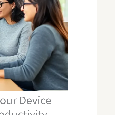
our Device
ductivity