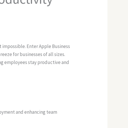
t impossible. Enter Apple Business
eeze for businesses of all sizes.
ing employees stay productive and
ployment and enhancing team