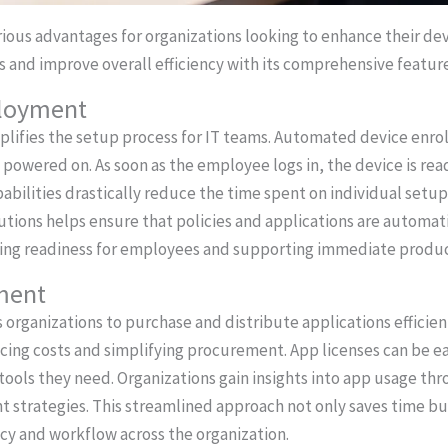
ious advantages for organizations looking to enhance their de
 and improve overall efficiency with its comprehensive feature
ployment
ifies the setup process for IT teams. Automated device enrol
 powered on. As soon as the employee logs in, the device is rea
bilities drastically reduce the time spent on individual setups
ions helps ensure that policies and applications are automati
cing readiness for employees and supporting immediate product
ment
rganizations to purchase and distribute applications efficien
cing costs and simplifying procurement. App licenses can be e
ools they need. Organizations gain insights into app usage th
strategies. This streamlined approach not only saves time bu
cy and workflow across the organization.