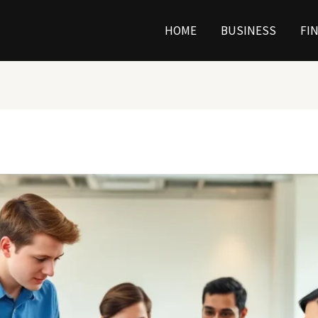
HOME
BUSINESS
FI