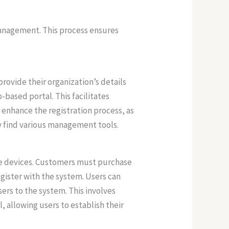
management. This process ensures
rovide their organization’s details
b-based portal. This facilitates
enhance the registration process, as
ey find various management tools.
le devices. Customers must purchase
egister with the system. Users can
ers to the system. This involves
, allowing users to establish their