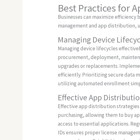
Best Practices for 
Businesses can maximize efficiency 
management and app distribution, u
Managing Device Lifecyc
Managing device lifecycles effective
procurement, deployment, maintenan
upgrades or replacements. Implemen
efficiently. Prioritizing secure dat
utilizing automated enrollment simpli
Effective App Distributi
Effective app distribution strategie
purchasing, allowing them to buy app
access to essential applications. Re
IDs ensures proper license manageme