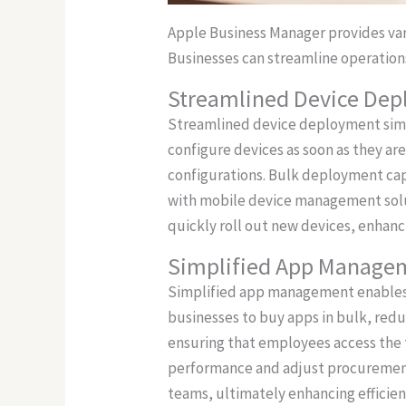
Apple Business Manager provides var
Businesses can streamline operations
Streamlined Device De
Streamlined device deployment simpl
configure devices as soon as they are
configurations. Bulk deployment capa
with mobile device management solut
quickly roll out new devices, enhan
Simplified App Manage
Simplified app management enables o
businesses to buy apps in bulk, redu
ensuring that employees access the t
performance and adjust procurement 
teams, ultimately enhancing efficien