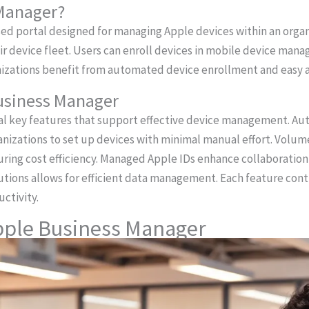
 Manager?
ed portal designed for managing Apple devices within an organi
heir device fleet. Users can enroll devices in mobile device m
nizations benefit from automated device enrollment and easy ac
Business Manager
ral key features that support effective device management. A
anizations to set up devices with minimal manual effort. Volu
suring cost efficiency. Managed Apple IDs enhance collaborati
tions allows for efficient data management. Each feature cont
ctivity.
Apple Business Manager