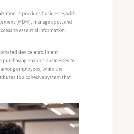
zation. It provides businesses with
anagement (MDM), manage apps, and
cess to essential information.
utomated device enrollment
me purchasing enables businesses to
on among employees, while the
ributes to a cohesive system that